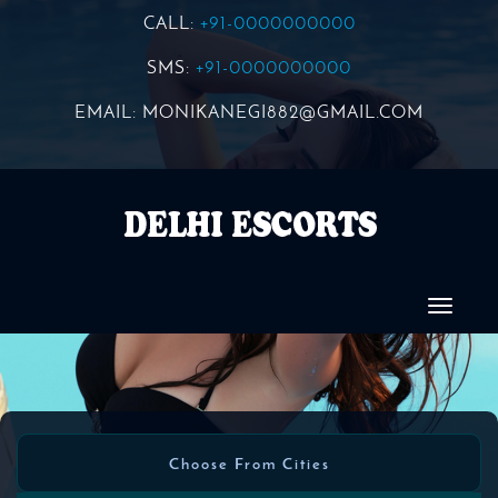
CALL:
+91-0000000000
SMS:
+91-0000000000
EMAIL:
MONIKANEGI882@GMAIL.COM
Choose From Cities