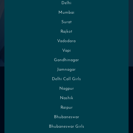
Delhi
Mumbai
Choose From Local Places
Surat
Rajkot
Vadodara
High Profile Indian Escorts and
Vapi
Call Girls Photos
Gandhinagar
Jamnagar
Delhi Call Girls
Nagpur
Nashik
Raipur
Bhubaneswar
Bhubaneswar Girls