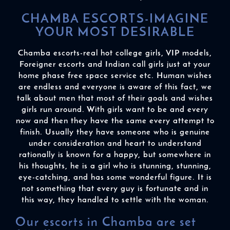
CHAMBA ESCORTS-IMAGINE
YOUR MOST DESIRABLE
Chamba escorts-real hot college girls, VIP models,
Foreigner escorts and Indian call girls just at your
home phase free space service etc. Human wishes
are endless and everyone is aware of this fact, we
talk about men that most of their goals and wishes
girls run around. With girls want to be and every
now and then they have the same every attempt to
finish. Usually they have someone who is genuine
under consideration and heart to understand
rationally is known for a happy, but somewhere in
his thoughts, he is a girl who is stunning, stunning,
eye-catching, and has some wonderful figure. It is
not something that every guy is fortunate and in
this way, they handled to settle with the woman.
Our escorts in Chamba are set