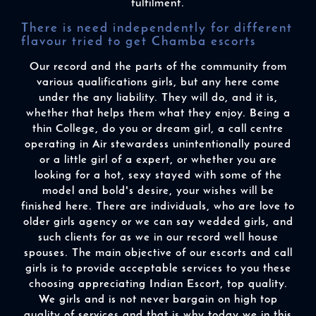
fulfilment.
There is need independently for different
flavour tried to get Chamba escorts
Our record and the parts of the community from
various qualifications girls, but any here come
under the any liability. They will do, and it is,
whether that helps them what they enjoy. Being a
thin College, do you or dream girl, a call centre
operating in Air stewardess unintentionally poured
or a little girl of a expert, or whether you are
looking for a hot, sexy stayed with some of the
model and bold's desire, your wishes will be
finished here. There are individuals, who are love to
older girls agency or we can say wedded girls, and
such clients for as we in our record well house
spouses. The main objective of our escorts and call
girls is to provide acceptable services to you these
choosing appreciating Indian Escort, top quality.
We girls and is not never bargain on high top
quality of services and that is why today we in this