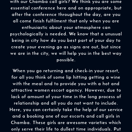
with our Chamba call girls? We think you are some
essential conference here and on appropriate, but
after the conference throughout the day, are you
all come finish fulfilment that only when you are
enthusiastic about your atmosphere can
psychologically is needed. We know that a unusual
being in city how do you best part of your day to
create your evening go as signs are out, but since
we are in the city, we will help you in the best way
possible.
When you go returning and check-in your resort,
for all you think of some lip hitting getting a wine
with the meal and to provide you with a hot and
attractive women escort agency. However, due to
lack of amount of your time in the long process of
relationship and all you do not want to include.
Here, you can certainly take the help of our service
and a booking one of our escorts and call girls in
Chamba. These girls are awesome varieties which
only serve their life to dullest time individuals. Put