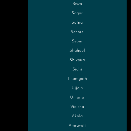
Rewa
Sagar
Satna
Sehore
Seoni
Shahdol
Shivpuri
Sidhi
Tikamgarh
Ujjain
Umaria
Vidisha
Akola
Amravati