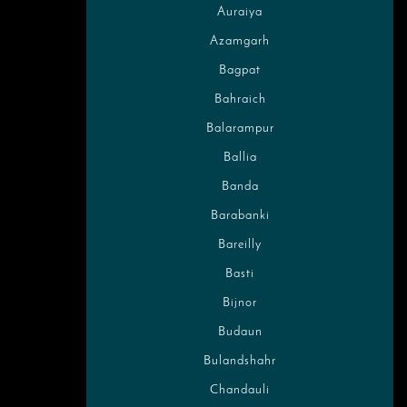
Auraiya
Azamgarh
Bagpat
Bahraich
Balarampur
Ballia
Banda
Barabanki
Bareilly
Basti
Bijnor
Budaun
Bulandshahr
Chandauli