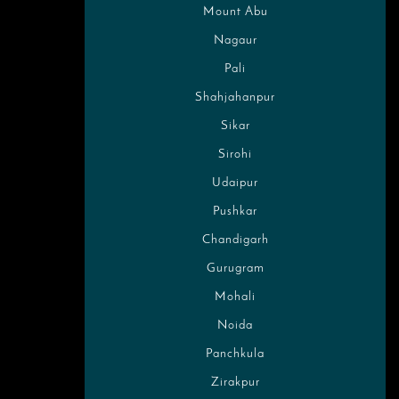
Mount Abu
Nagaur
Pali
Shahjahanpur
Sikar
Sirohi
Udaipur
Pushkar
Chandigarh
Gurugram
Mohali
Noida
Panchkula
Zirakpur