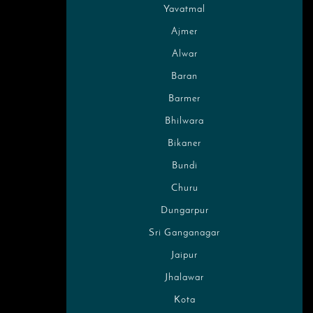
Yavatmal
Ajmer
Alwar
Baran
Barmer
Bhilwara
Bikaner
Bundi
Churu
Dungarpur
Sri Ganganagar
Jaipur
Jhalawar
Kota