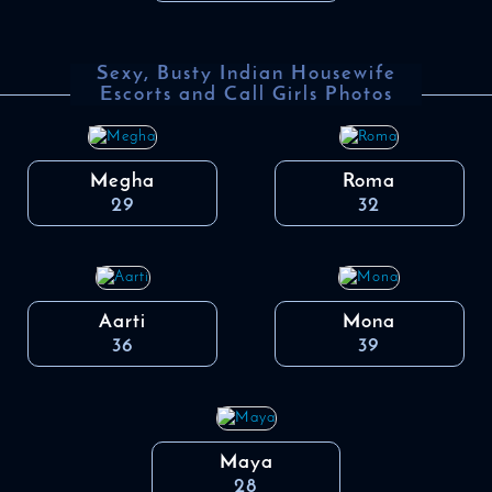
Sexy, Busty Indian Housewife
Escorts and Call Girls Photos
Megha
Roma
29
32
Aarti
Mona
36
39
Maya
28