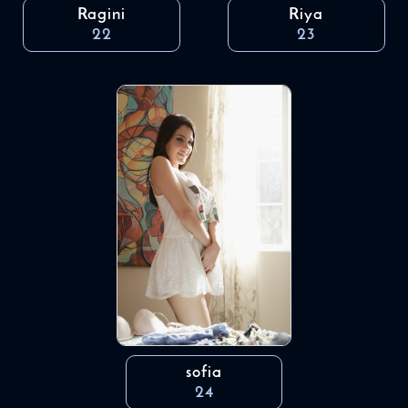
Ragini
Riya
22
23
sofia
24