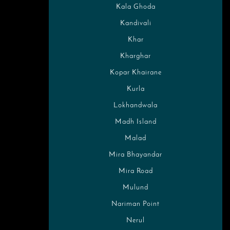
Kala Ghoda
Kandivali
Khar
Kharghar
Kopar Khairane
Kurla
Lokhandwala
Madh Island
Malad
Mira Bhayandar
Mira Road
Mulund
Nariman Point
Nerul