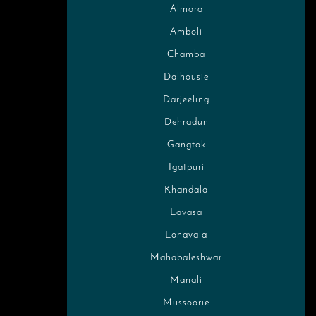
Almora
Amboli
Chamba
Dalhousie
Darjeeling
Dehradun
Gangtok
Igatpuri
Khandala
Lavasa
Lonavala
Mahabaleshwar
Manali
Mussoorie