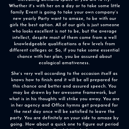
Whether it`s with her on a day or to take some little
family Event is going to take your own company`s
new yearly Party want to amaze, to be with our
girls the best option. All of our girls is just someone
who looks excellent is not to be, but the average
intellect, despite most of them come from a well
knowledgeable qualifications a few levels from
different colleges or. So, if you take some essential
chance with her plan, you be assured about
ecological amativeness.
She`s very well according to the occasion itself as
knows how to finish and it will be all prepared for
this chance and better and assured speech. You
may be drawn by her awesome framework, but
what is in his thoughts will strike you away. You are
in her agency and Office hymns get prepared for
the next day once will be satisfied to leave the
party. You are definitely on your side to amaze by
going. How about a quick one to figure out period