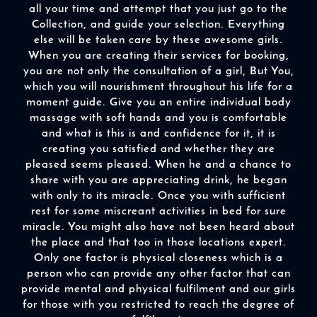
all your time and attempt that you just go to the
Collection, and guide your selection. Everything
else will be taken care by these awesome girls.
When you are creating their services for booking,
you are not only the consultation of a girl, But You,
which you will nourishment throughout his life for a
moment guide. Give you an entire individual body
massage with soft hands and you is comfortable
and what is this is and confidence for it, it is
creating you satisfied and whether they are
pleased seems pleased. When he and a chance to
share with you are appreciating drink, he began
with only to its miracle. Once you with sufficient
rest for some miscreant activities in bed for sure
miracle. You might also have not been heard about
the place and that too in those locations expert.
Only one factor is physical closeness which is a
person who can provide any other factor that can
provide mental and physical fulfilment and our girls
for those with you restricted to reach the degree of