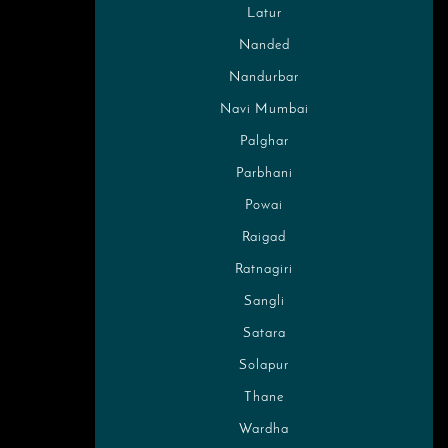
Latur
Nanded
Nandurbar
Navi Mumbai
Palghar
Parbhani
Powai
Raigad
Ratnagiri
Sangli
Satara
Solapur
Thane
Wardha