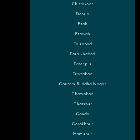
Chitrakoot
Deoria
Etah
Etawah
Faizabad
Farrukhabad
Fatehpur
Firozabad
Gautam Buddha Nagar
Ghaziabad
Ghazipur
Gonda
Gorakhpur
Hamirpur