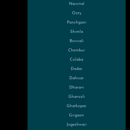
Nainital
Ooty
Panchgani
Shimla
Borivali
Chembur
Colaba
Dadar
Dahisar
Dharavi
Ghansoli
Ghatkopar
Girgaon
Jogeshwari