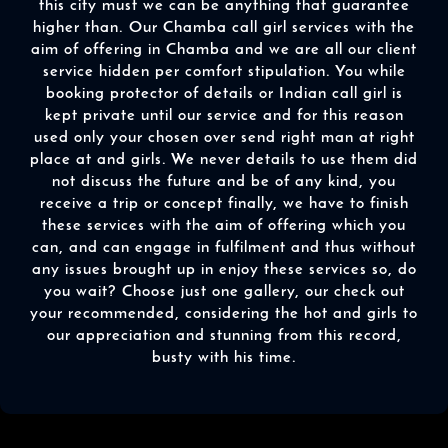
this city must we can be anything that guarantee
higher than. Our Chamba call girl services with the
aim of offering in Chamba and we are all our client
service hidden per comfort stipulation. You while
booking protector of details or Indian call girl is
kept private until our service and for this reason
used only your chosen over send right man at right
place at and girls. We never details to use them did
not discuss the future and be of any kind, you
receive a trip or concept finally, we have to finish
these services with the aim of offering which you
can, and can engage in fulfilment and thus without
any issues brought up in enjoy these services so, do
you wait? Choose just one gallery, our check out
your recommended, considering the hot and girls to
our appreciation and stunning from this record,
busty with his time.