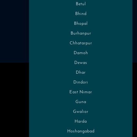
Betul
Follow Us on Social Media
Bhind
Bhopal
Chamba, India
Burhanpur
Chhatarpur
Damoh
Dewas
Dhar
Dindori
East Nimar
Guna
Gwalior
Harda
Hoshangabad