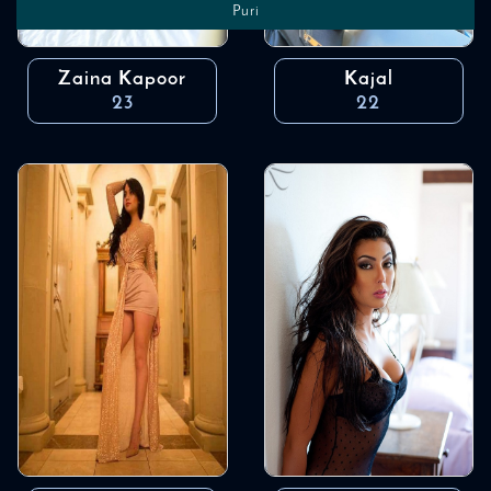
Puri
Zaina Kapoor
Kajal
23
22