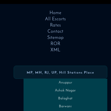
Home
All Escorts
Rates
Contact
Sitemap
ROR
XML
MP, MH, RJ, UP, Hill Stations Place
Anuppur
Ashok Nagar
Balaghat
Barwani