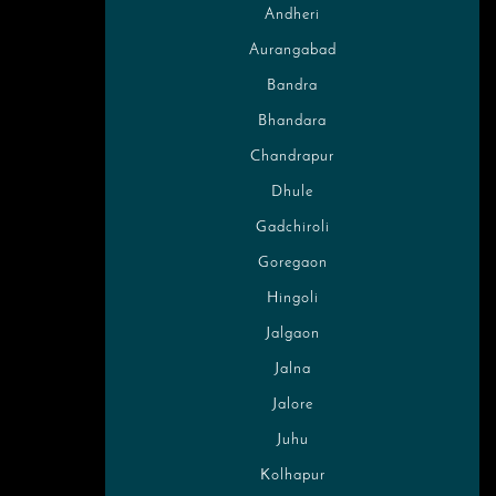
Andheri
Aurangabad
Bandra
Bhandara
Chandrapur
Dhule
Gadchiroli
Goregaon
Hingoli
Jalgaon
Jalna
Jalore
Juhu
Kolhapur