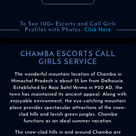
To See 100+ Escorts and Call Girls
Profiles with Photos.
Click Here
CHAMBA ESCORTS CALL
GIRLS SERVICE
The wonderful mountain location of Chamba in
Himachal Pradesh is about 55 km from Dalhousie.
Established by Raja Sahil Verma in 920 AD, the
town has maintained its ancient appeal. Along with
enjoyable environment, the eye-catching mountain
place provides spectacular attractions of the snow-
clad hills and lavish green jungles. Chamba
functions as an ideal summer vacation.
The snow-clad hills in and around Chamba are