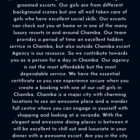
groomed escorts. Our girls are from different
background scenes but are all well taken care of
girls who have excellent social skills. Our escorts
can check out you at home or in one of the many
luxury resorts in and around Chamba. Our team
provides a period of time an excellent hidden
service in Chamba, but also outside Chamba escort
Agency is our resource. So we contribute towards
you as a person for a day in Chamba. Our agency
is not the most affordable but the most
dependable service. We have the essential
certificate so you can experience secure when you
create a booking with one of our call girls in
Chamba. Chamba is a major city with charming
locations to see an awesome place and a wonder
full centre where you can engage in yourself with
shopping and looking at a veranda. With the
elegant and awesome dining places in between it
will be excellent to chill out and luxuriate in your
dinner with a awesome escort. Are you in the city