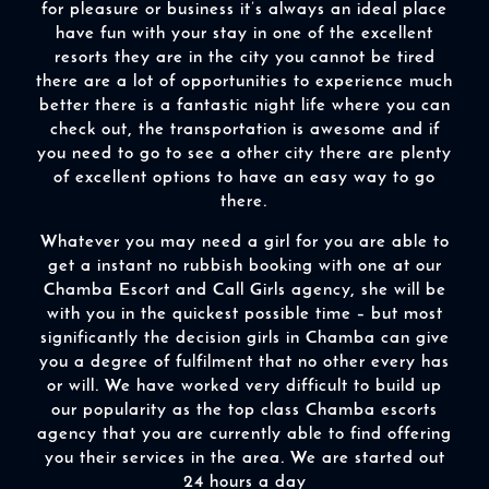
for pleasure or business it’s always an ideal place
have fun with your stay in one of the excellent
resorts they are in the city you cannot be tired
there are a lot of opportunities to experience much
better there is a fantastic night life where you can
check out, the transportation is awesome and if
you need to go to see a other city there are plenty
of excellent options to have an easy way to go
there.
Whatever you may need a girl for you are able to
get a instant no rubbish booking with one at our
Chamba Escort and Call Girls agency, she will be
with you in the quickest possible time – but most
significantly the decision girls in Chamba can give
you a degree of fulfilment that no other every has
or will. We have worked very difficult to build up
our popularity as the top class Chamba escorts
agency that you are currently able to find offering
you their services in the area. We are started out
24 hours a day