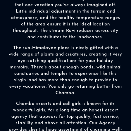
that one vacation you've always imagined off.
Little individual adjustment in the terrain and
atmosphere, and the healthy temperature ranges
of the area ensure it is the ideal location
throughout. The stream Ravi reduces across city
and contributes to the landscapes.
The sub-Himalayan place is nicely gifted with a
wide range of plants and creatures, creating it very
eye-catching qualifications for your holiday
memoirs. There's about enough ponds, wild animal
sanctuaries and temples to experience like this
virgin land has more than enough to provide to
every vacationer. You only go returning better from
Chamba.
Chamba escorts and call girls is known for its
wonderful girls, for a long time an honest escort
agency that appears for top quality, fast service,
stability and above all attention. Our Agency
provides client a huge assortment of charming well-