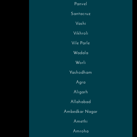
Panvel
Santacruz
Vashi
Vikhroli
Vile Parle
Wadala
Worli
Yashodham
Agra
Aligarh
Allahabad
Ambedkar Nagar
Amethi
Amroha