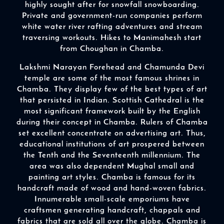
highly sought after for snowfall snowboarding.
Private and government-run companies perform
white water river rafting adventures and stream
traversing workouts. Hikes to Manimahesh start
from Choughan in Chamba.
Lakshmi Narayan Forehead and Chamunda Devi
temple are some of the most famous shrines in
Chamba. They display few of the best types of art
that persisted in Indian. Scottish Cathedral is the
most significant framework built by the English
during their concept in Chamba. Rulers of Chamba
set excellent concentrate on advertising art. Thus,
educational institutions of art prospered between
the Tenth and the Seventeenth millennium. The
area was also dependent Mughal small and
painting art styles. Chamba is famous for its
handcraft made of wood and hand-woven fabrics.
Innumerable small-scale emporiums have
craftsmen generating handcraft, chappals and
fabrics that are sold all over the globe. Chamba is