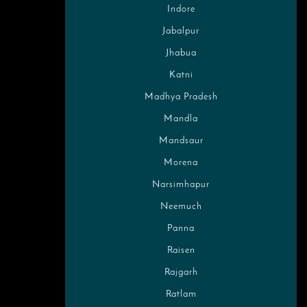
Indore
Jabalpur
Jhabua
Katni
Madhya Pradesh
Mandla
Mandsaur
Morena
Narsimhapur
Neemuch
Panna
Raisen
Rajgarh
Ratlam